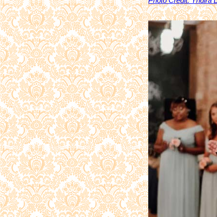
Photo Credit: Yndira