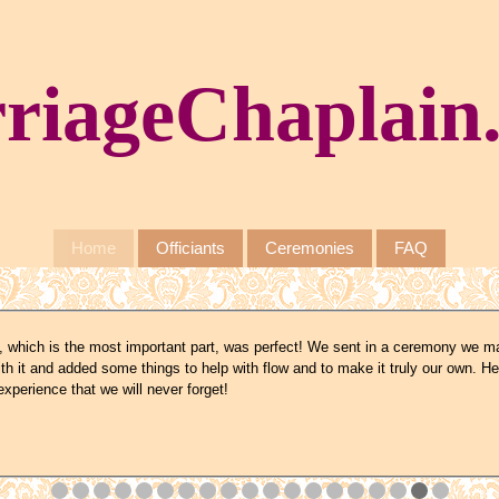
riageChaplain
Home
Officiants
Ceremonies
FAQ
 which is the most important part, was perfect! We sent in a ceremony we m
th it and added some things to help with flow and to make it truly our own. He
xperience that we will never forget!