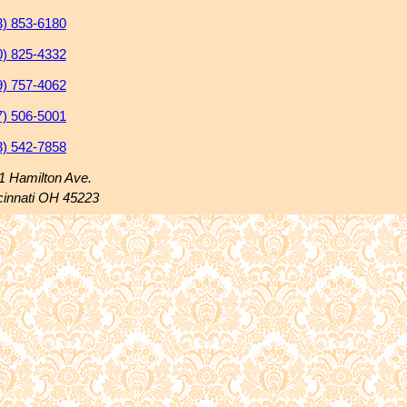
3) 853-6180
0) 825-4332
9) 757-4062
7) 506-5001
3) 542-7858
1 Hamilton Ave.
cinnati OH 45223