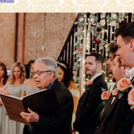
 Dejesús