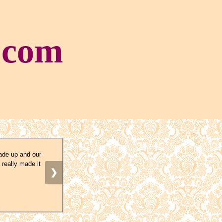
.com
ade up and our
 really made it
❯