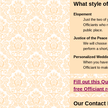
What style o
Elopement
Just the two of
Officiants who r
public place.
Justice of the Peace
We will choose 
perform a short
Personalized Wedd
When you have a
Officiant to mak
Fill out this Q
free Officiant
Our Contact 