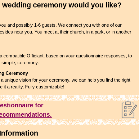
f wedding ceremony would you like?
 you and possibly 1-6 guests. We connect you with one of our
esides near you. You meet at their church, in a park, or in another
a compatible Officiant, based on your questionnaire responses, to
, simple, ceremony.
ing Ceremony
 unique vision for your ceremony, we can help you find the right
e it a reality. Fully customizable!
uestionnaire for
 recommendations.
Information