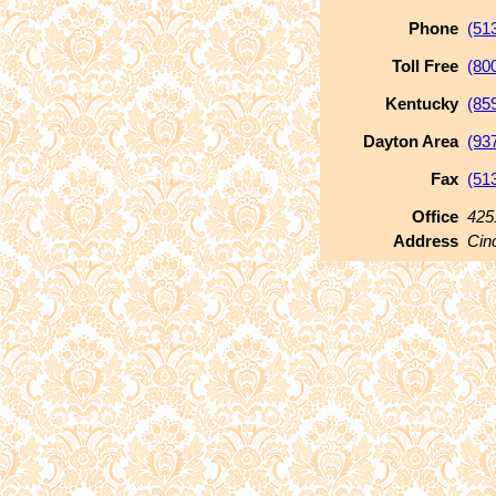
Phone
(51
Toll Free
(80
Kentucky
(85
Dayton Area
(93
Fax
(51
Office
425
Address
Cin