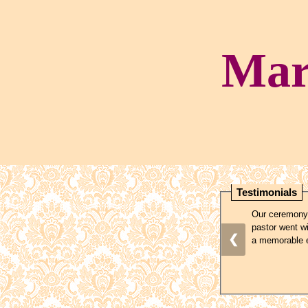
Mar
Testimonials
Our ceremony,
pastor went wi
❮
a memorable e